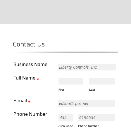
Contact Us
Business Name:
Full Name:
*
First
Last
E-mail:
*
Phone Number:
-
Area Code
Phone Number