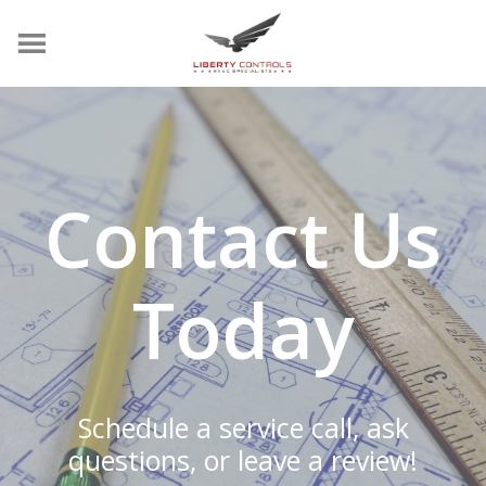
Contact Us
Today
Schedule a service call, ask
questions, or leave a review!