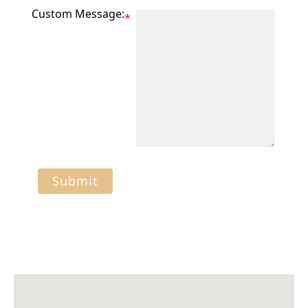
Custom Message:
*
Submit