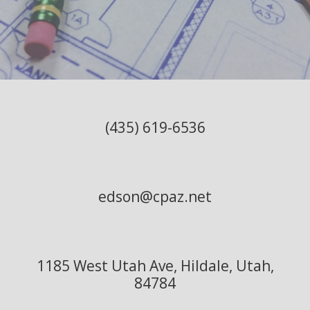
(435) 619-6536
edson@cpaz.net
1185 West Utah Ave, Hildale, Utah,
84784